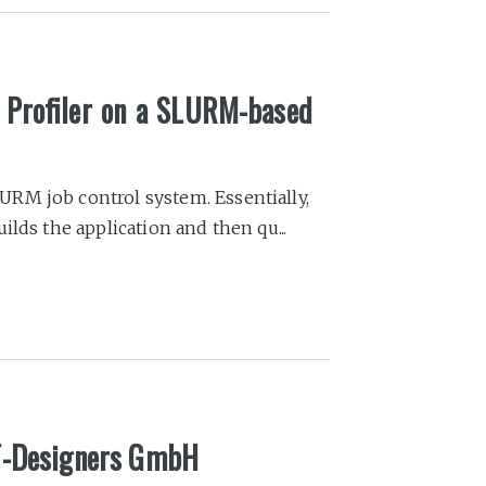
l Profiler on a SLURM-based
RM job control system. Essentially,
lds the application and then qu...
IT-Designers GmbH