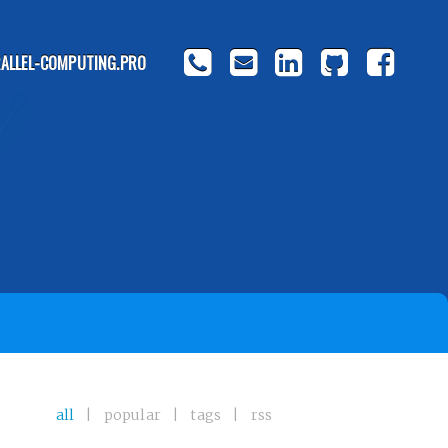
ALLEL-COMPUTING.PRO
all
|
popular
|
tags
|
rss