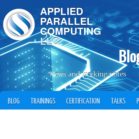
APPLIED
PARALLEL
COMPUTING
LLC
Blo
News and working notes
BLOG
TRAININGS
CERTIFICATION
TALKS