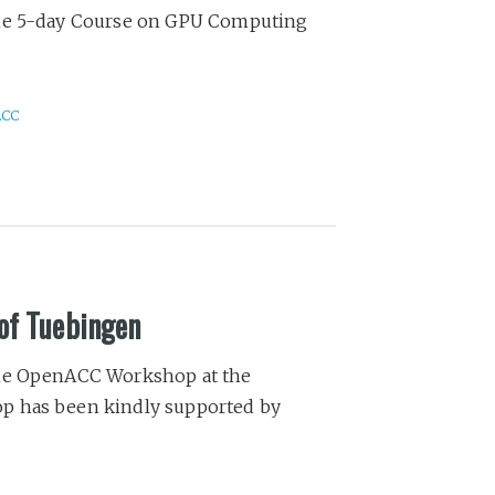
the 5-day Course on GPU Computing
ACC
of Tuebingen
the OpenACC Workshop at the
p has been kindly supported by