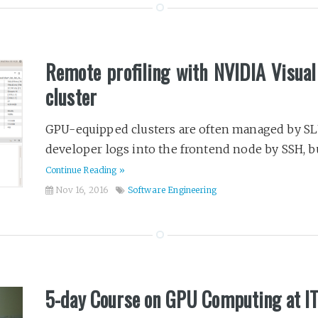
Remote profiling with NVIDIA Visua
cluster
GPU-equipped clusters are often managed by SLU
developer logs into the frontend node by SSH, bui
Continue Reading »
Nov 16, 2016
Software Engineering
5-day Course on GPU Computing at 