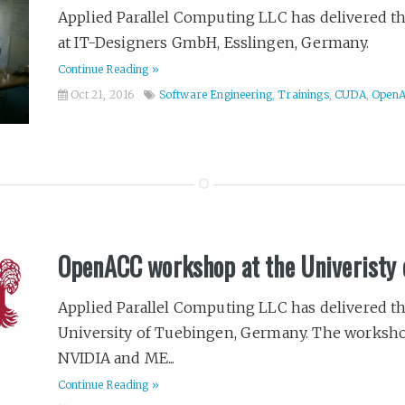
Applied Parallel Computing LLC has delivered 
at IT-Designers GmbH, Esslingen, Germany.
Continue Reading »
Oct 21, 2016
Software Engineering
,
Trainings
,
CUDA
,
Open
OpenACC workshop at the Univeristy 
Applied Parallel Computing LLC has delivered 
University of Tuebingen, Germany. The worksho
NVIDIA and ME...
Continue Reading »