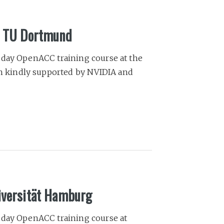
he TU Dortmund
-day OpenACC training course at the
 kindly supported by NVIDIA and
iversität Hamburg
-day OpenACC training course at