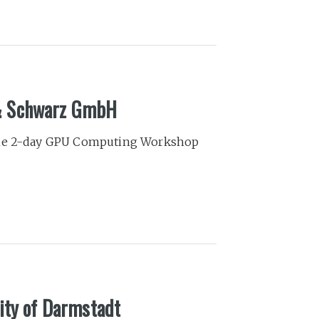
& Schwarz GmbH
 the 2-day GPU Computing Workshop
ity of Darmstadt