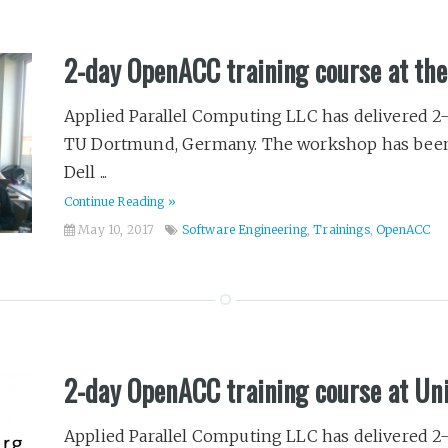
2-day OpenACC training course at t
Applied Parallel Computing LLC has delivered 2
TU Dortmund, Germany. The workshop has been
Dell ...
Continue Reading »
May 10, 2017
Software Engineering
,
Trainings
,
OpenACC
2-day OpenACC training course at Un
Applied Parallel Computing LLC has delivered 2