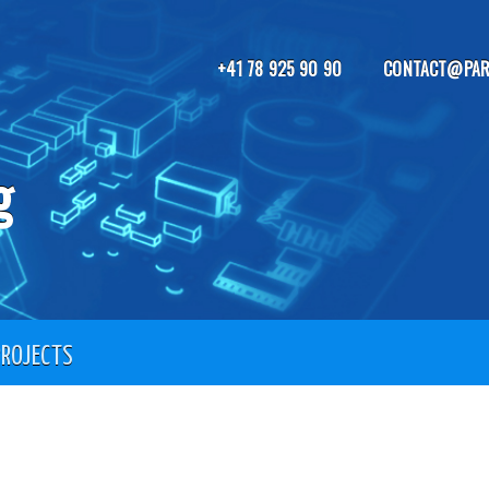
+41 78 925 90 90
CONTACT@PAR
g
PROJECTS