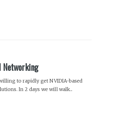
l Networking
willing to rapidly get NVIDIA-based
tions. In 2 days we will walk...