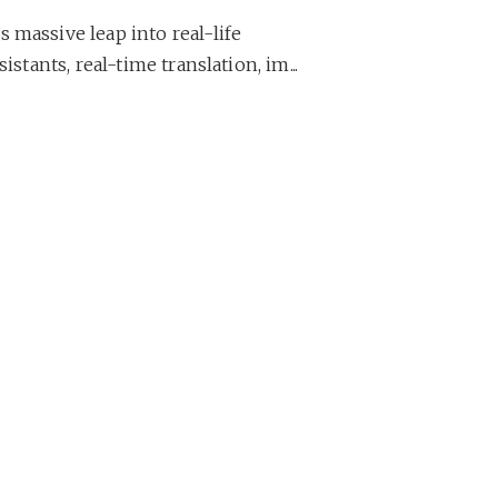
 massive leap into real-life
istants, real-time translation, im...