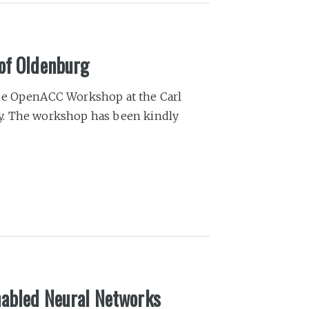
of Oldenburg
the OpenACC Workshop at the Carl
y. The workshop has been kindly
nabled Neural Networks