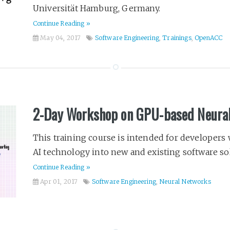
Universität Hamburg, Germany.
Continue Reading »
May 04, 2017
Software Engineering
,
Trainings
,
OpenACC
2-Day Workshop on GPU-based Neura
This training course is intended for developers 
AI technology into new and existing software solu
Continue Reading »
Apr 01, 2017
Software Engineering
,
Neural Networks