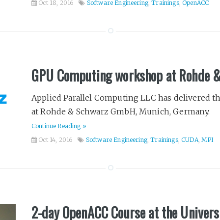
Oct 18, 2016
Software Engineering
,
Trainings
,
OpenACC
GPU Computing workshop at Rohde 
Applied Parallel Computing LLC has delivered
at Rohde & Schwarz GmbH, Munich, Germany.
Continue Reading »
Oct 14, 2016
Software Engineering
,
Trainings
,
CUDA
,
MPI
2-day OpenACC Course at the Univers