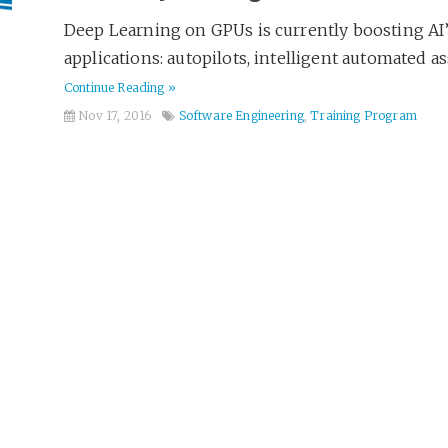
Deep Learning on GPUs is currently boosting AI’s
applications: autopilots, intelligent automated ass
Continue Reading »
Nov 17, 2016
Software Engineering
,
Training Program