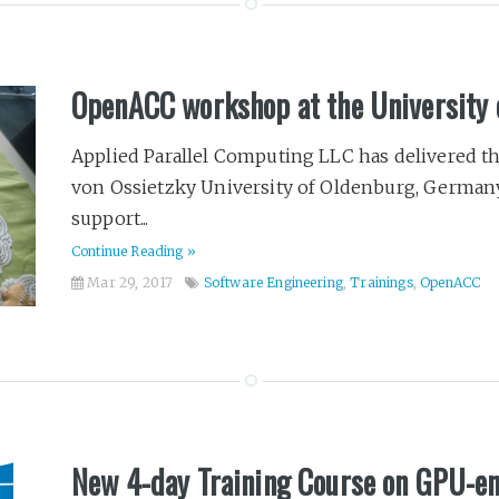
OpenACC workshop at the University 
Applied Parallel Computing LLC has delivered 
von Ossietzky University of Oldenburg, German
support...
Continue Reading »
Mar 29, 2017
Software Engineering
,
Trainings
,
OpenACC
New 4-day Training Course on GPU-e