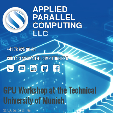
APPLIED
PARALLEL
COMPUTING
LLC
+41 78 925 90 90
CONTACT@PARALLEL-COMPUTING.PRO
GPU Workshop at the Technical
University of Munich
Apr 16, 2013
Software Engineering
,
Trainings
,
CUDA