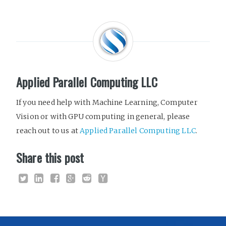
Applied Parallel Computing LLC
If you need help with Machine Learning, Computer
Vision or with GPU computing in general, please
reach out to us at
Applied Parallel Computing LLC
.
Share this post