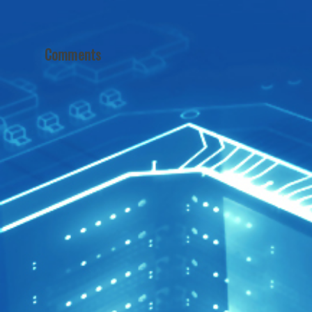
Comments