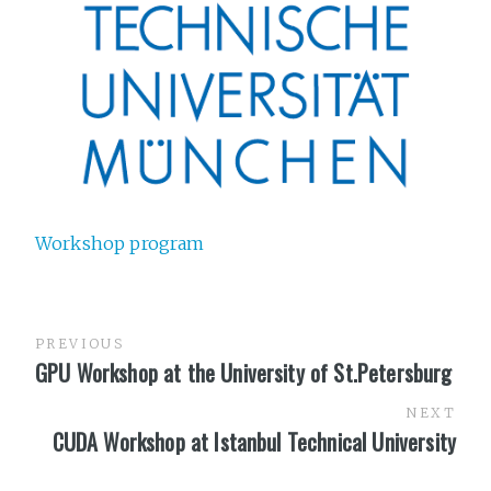
Workshop program
PREVIOUS
GPU Workshop at the University of St.Petersburg
NEXT
CUDA Workshop at Istanbul Technical University