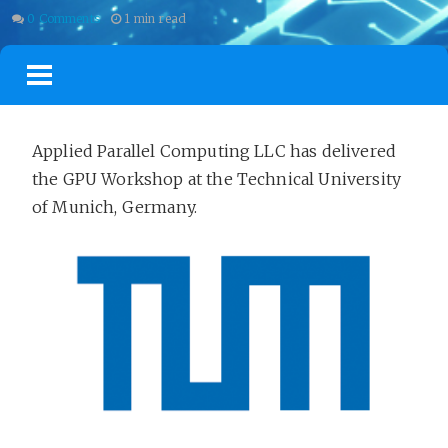
0 Comments
1 min read
BLOG
TRAININGS
CERTIFICATION
TALKS
PROJECTS
Applied Parallel Computing LLC has delivered
the GPU Workshop at the Technical University
of Munich, Germany.